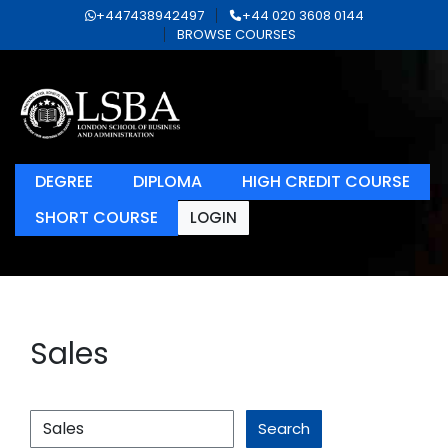
+447438942497
+44 020 3608 0144
BROWSE COURSES
DEGREE
DIPLOMA
HIGH CREDIT COURSE
SHORT COURSE
LOGIN
Sales
Search