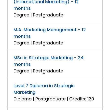
(International Marketing) - 12
months
Degree | Postgraduate
M.A. Marketing Management - 12
months
Degree | Postgraduate
MSc in Strategic Marketing - 24
months
Degree | Postgraduate
Level 7 Diploma in Strategic
Marketing
Diploma | Postgraduate | Credits: 120