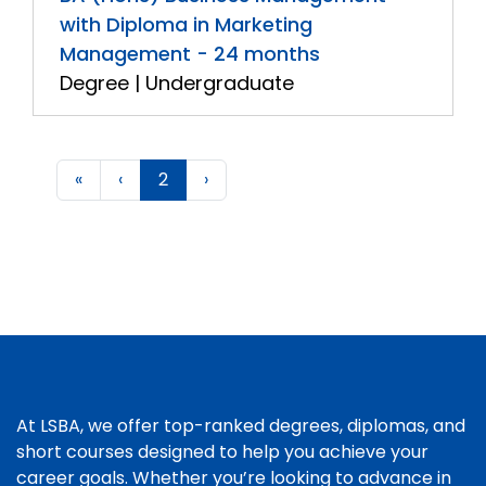
with Diploma in Marketing
Management - 24 months
Degree | Undergraduate
«
‹
2
›
At LSBA, we offer top-ranked degrees, diplomas, and
short courses designed to help you achieve your
career goals. Whether you’re looking to advance in