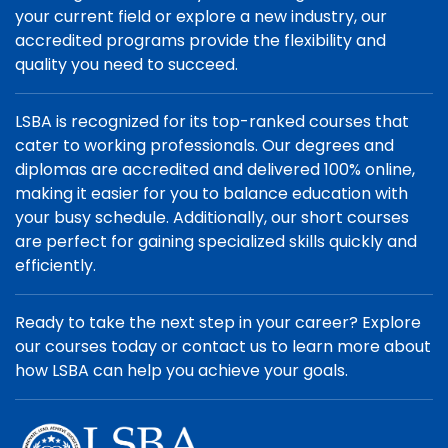
your current field or explore a new industry, our
accredited programs provide the flexibility and
quality you need to succeed.
LSBA is recognized for its top-ranked courses that
cater to working professionals. Our degrees and
diplomas are accredited and delivered 100% online,
making it easier for you to balance education with
your busy schedule. Additionally, our short courses
are perfect for gaining specialized skills quickly and
efficiently.
Ready to take the next step in your career? Explore
our courses today or contact us to learn more about
how LSBA can help you achieve your goals.