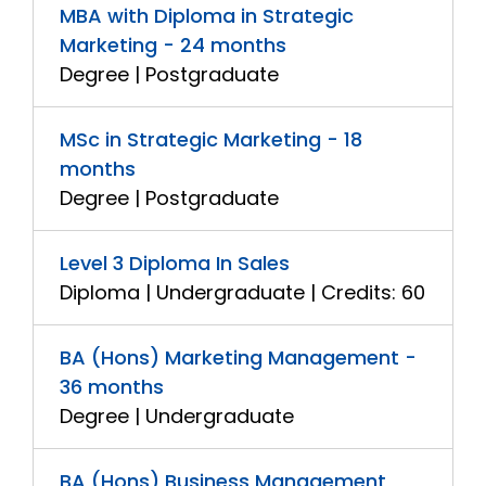
MBA with Diploma in Strategic
Marketing - 24 months
Degree | Postgraduate
MSc in Strategic Marketing - 18
months
Degree | Postgraduate
Level 3 Diploma In Sales
Diploma | Undergraduate | Credits: 60
BA (Hons) Marketing Management -
36 months
Degree | Undergraduate
BA (Hons) Business Management