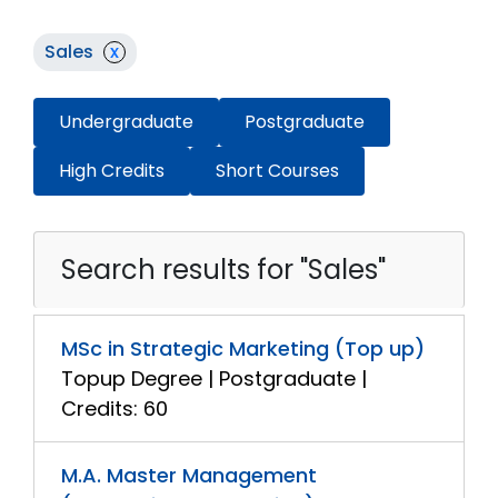
Sales
x
Undergraduate
Postgraduate
High Credits
Short Courses
Search results for "Sales"
MSc in Strategic Marketing (Top up)
Topup Degree | Postgraduate |
Credits: 60
M.A. Master Management