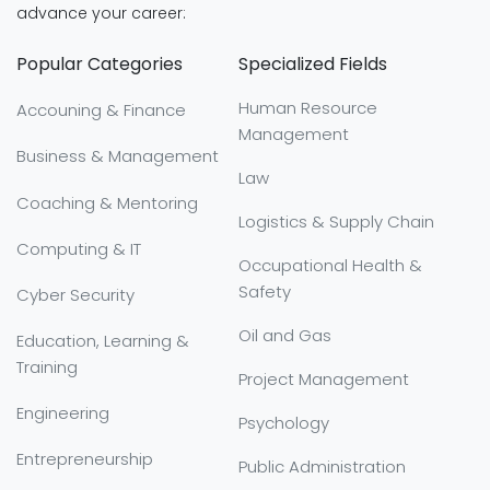
advance your career:
Popular Categories
Specialized Fields
Human Resource
Accouning & Finance
Management
Business & Management
Law
Coaching & Mentoring
Logistics & Supply Chain
Computing & IT
Occupational Health &
Safety
Cyber Security
Oil and Gas
Education, Learning &
Training
Project Management
Engineering
Psychology
Entrepreneurship
Public Administration