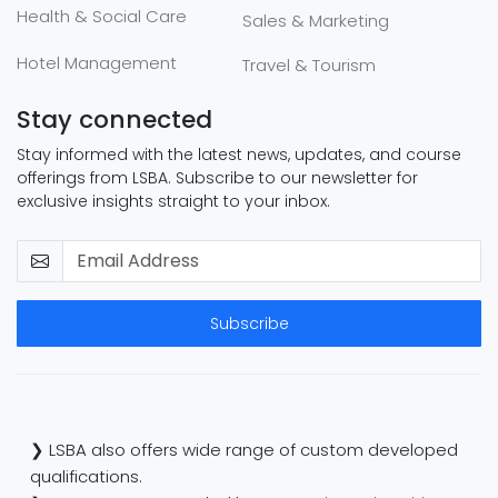
Health & Social Care
Sales & Marketing
Hotel Management
Travel & Tourism
Stay connected
Stay informed with the latest news, updates, and course
offerings from LSBA. Subscribe to our newsletter for
exclusive insights straight to your inbox.
Subscribe
❯ LSBA also offers wide range of custom developed
qualifications.