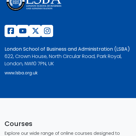
London School of Business and Administration (LSBA)
622, Crown House, North Circular Road, Park Royal,
London, NW10 7PN, UK
www.lsba.org.uk
Courses
Explore our wide range of online courses designed to