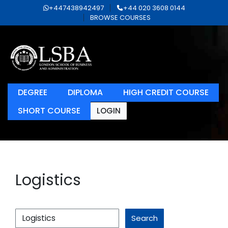
+447438942497
+44 020 3608 0144
BROWSE COURSES
DEGREE
DIPLOMA
HIGH CREDIT COURSE
SHORT COURSE
LOGIN
Logistics
Search