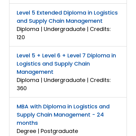
Level 5 Extended Diploma in Logistics
and Supply Chain Management
Diploma | Undergraduate | Credits:
120
Level 5 + Level 6 + Level 7 Diploma in
Logistics and Supply Chain
Management
Diploma | Undergraduate | Credits:
360
MBA with Diploma in Logistics and
Supply Chain Management - 24
months
Degree | Postgraduate