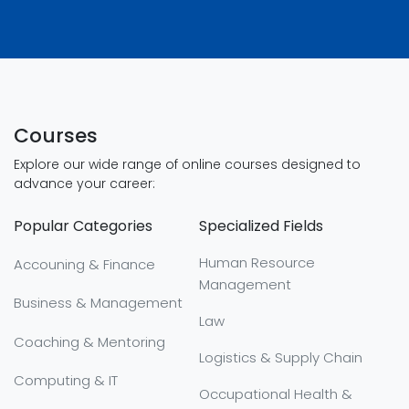
Courses
Explore our wide range of online courses designed to
advance your career:
Popular Categories
Specialized Fields
Human Resource
Accouning & Finance
Management
Business & Management
Law
Coaching & Mentoring
Logistics & Supply Chain
Computing & IT
Occupational Health &