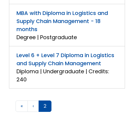
MBA with Diploma in Logistics and
Supply Chain Management - 18
months
Degree | Postgraduate
Level 6 + Level 7 Diploma in Logistics
and Supply Chain Management
Diploma | Undergraduate | Credits:
240
«
‹
2