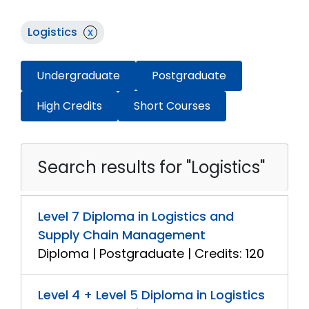
Logistics
x
Undergraduate
Postgraduate
High Credits
Short Courses
Search results for "Logistics"
Level 7 Diploma in Logistics and
Supply Chain Management
Diploma | Postgraduate | Credits: 120
Level 4 + Level 5 Diploma in Logistics