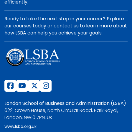
efficiently.
Ready to take the next step in your career? Explore
our courses today or contact us to learn more about
how LSBA can help you achieve your goals.
London School of Business and Administration (LSBA)
622, Crown House, North Circular Road, Park Royal,
London, NW10 7PN, UK
www.lsba.org.uk