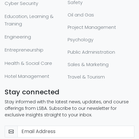
Safety
Cyber Security
Oil and Gas
Education, Learning &
Training
Project Management
Engineering
Psychology
Entrepreneurship
Public Administration
Health & Social Care
Sales & Marketing
Hotel Management
Travel & Tourism
Stay connected
Stay informed with the latest news, updates, and course
offerings from LSBA. Subscribe to our newsletter for
exclusive insights straight to your inbox.