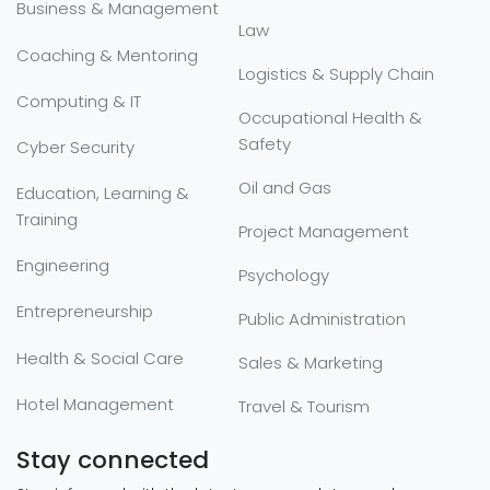
Business & Management
Law
Coaching & Mentoring
Logistics & Supply Chain
Computing & IT
Occupational Health &
Safety
Cyber Security
Oil and Gas
Education, Learning &
Training
Project Management
Engineering
Psychology
Entrepreneurship
Public Administration
Health & Social Care
Sales & Marketing
Hotel Management
Travel & Tourism
Stay connected