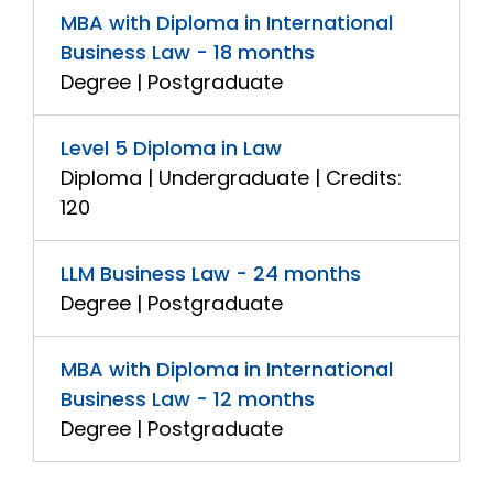
MBA with Diploma in International
Business Law - 18 months
Degree | Postgraduate
Level 5 Diploma in Law
Diploma | Undergraduate | Credits:
120
LLM Business Law - 24 months
Degree | Postgraduate
MBA with Diploma in International
Business Law - 12 months
Degree | Postgraduate