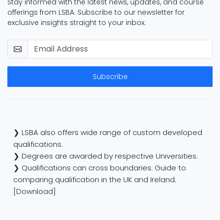
Stay informed with the latest news, updates, and course
offerings from LSBA. Subscribe to our newsletter for
exclusive insights straight to your inbox.
Subscribe
❯ LSBA also offers wide range of custom developed
qualifications.
❯ Degrees are awarded by respective Universities.
❯ Qualifications can cross boundaries: Guide to
comparing qualification in the UK and Ireland.
[Download]