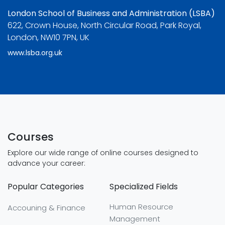
London School of Business and Administration (LSBA)
622, Crown House, North Circular Road, Park Royal,
London, NW10 7PN, UK
www.lsba.org.uk
Courses
Explore our wide range of online courses designed to
advance your career:
Popular Categories
Specialized Fields
Human Resource
Accouning & Finance
Management