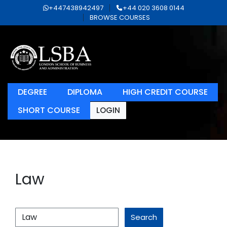
+447438942497
+44 020 3608 0144
BROWSE COURSES
DEGREE
DIPLOMA
HIGH CREDIT COURSE
SHORT COURSE
LOGIN
Law
Search