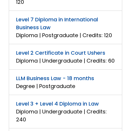
120
Level 7 Diploma in International
Business Law
Diploma | Postgraduate | Credits: 120
Level 2 Certificate in Court Ushers
Diploma | Undergraduate | Credits: 60
LLM Business Law - 18 months
Degree | Postgraduate
Level 3 + Level 4 Diploma in Law
Diploma | Undergraduate | Credits:
240