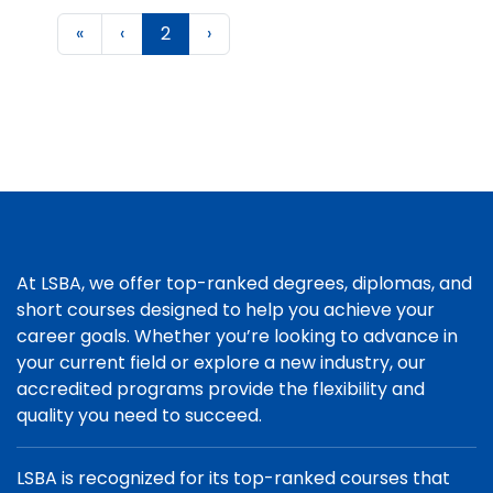
«
‹
2
›
At LSBA, we offer top-ranked degrees, diplomas, and
short courses designed to help you achieve your
career goals. Whether you’re looking to advance in
your current field or explore a new industry, our
accredited programs provide the flexibility and
quality you need to succeed.
LSBA is recognized for its top-ranked courses that