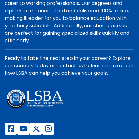
cater to working professionals. Our degrees and
diplomas are accredited and delivered 100% online,
making it easier for you to balance education with
your busy schedule. Additionally, our short courses
are perfect for gaining specialized skills quickly and
efficiently.
Ready to take the next step in your career? Explore
our courses today or contact us to learn more about
how LSBA can help you achieve your goals.