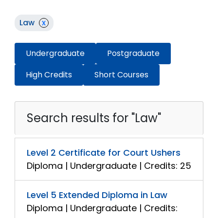
Law
x
Undergraduate
Postgraduate
High Credits
Short Courses
Search results for "Law"
Level 2 Certificate for Court Ushers
Diploma | Undergraduate | Credits: 25
Level 5 Extended Diploma in Law
Diploma | Undergraduate | Credits: