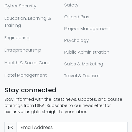
Safety
Cyber Security
Oil and Gas
Education, Learning &
Training
Project Management
Engineering
Psychology
Entrepreneurship
Public Administration
Health & Social Care
Sales & Marketing
Hotel Management
Travel & Tourism
Stay connected
Stay informed with the latest news, updates, and course
offerings from LSBA. Subscribe to our newsletter for
exclusive insights straight to your inbox.