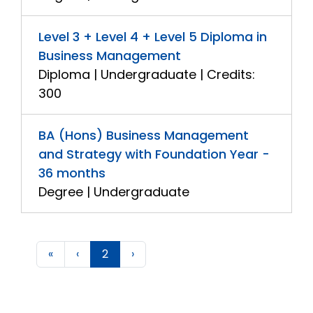
Level 3 + Level 4 + Level 5 Diploma in
Business Management
Diploma | Undergraduate | Credits:
300
BA (Hons) Business Management
and Strategy with Foundation Year -
36 months
Degree | Undergraduate
«
‹
2
›