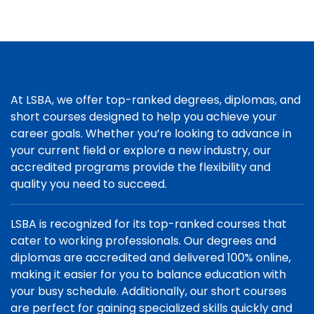
At LSBA, we offer top-ranked degrees, diplomas, and
short courses designed to help you achieve your
career goals. Whether you’re looking to advance in
your current field or explore a new industry, our
accredited programs provide the flexibility and
quality you need to succeed.
LSBA is recognized for its top-ranked courses that
cater to working professionals. Our degrees and
diplomas are accredited and delivered 100% online,
making it easier for you to balance education with
your busy schedule. Additionally, our short courses
are perfect for gaining specialized skills quickly and