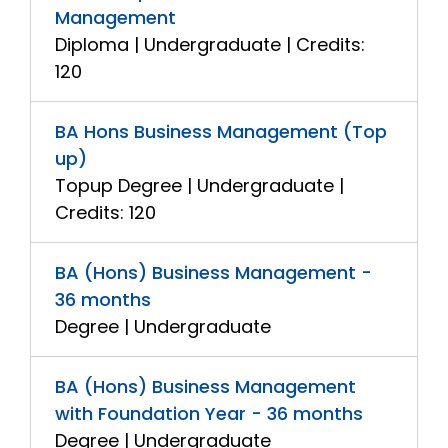
Management
Diploma | Undergraduate | Credits:
120
BA Hons Business Management (Top
up)
Topup Degree | Undergraduate |
Credits: 120
BA (Hons) Business Management -
36 months
Degree | Undergraduate
BA (Hons) Business Management
with Foundation Year - 36 months
Degree | Undergraduate