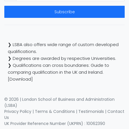
Subscribe
❯ LSBA also offers wide range of custom developed
qualifications.
❯ Degrees are awarded by respective Universities.
❯ Qualifications can cross boundaries: Guide to
comparing qualification in the UK and Ireland.
[Download]
© 2026 | London School of Business and Administration
(LSBA)
Privacy Policy
|
Terms & Conditions
|
Testimonials
|
Contact
Us
UK Provider Reference Number (UKPRN) : 10062390