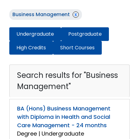
Business Management
x
Undergraduate
Postgraduate
High Credits
Short Courses
Search results for "Business
Management"
BA (Hons) Business Management
with Diploma in Health and Social
Care Management - 24 months
Degree | Undergraduate