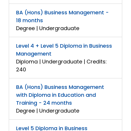
BA (Hons) Business Management -
18 months
Degree | Undergraduate
Level 4 + Level 5 Diploma in Business
Management
Diploma | Undergraduate | Credits:
240
BA (Hons) Business Management
with Diploma in Education and
Training - 24 months
Degree | Undergraduate
Level 5 Diploma in Business