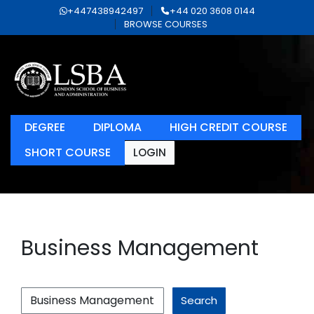
+447438942497
+44 020 3608 0144
BROWSE COURSES
DEGREE
DIPLOMA
HIGH CREDIT COURSE
SHORT COURSE
LOGIN
Business Management
Search