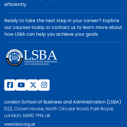
efficiently.
Ready to take the next step in your career? Explore
our courses today or contact us to learn more about
how LSBA can help you achieve your goals.
London School of Business and Administration (LSBA)
622, Crown House, North Circular Road, Park Royal,
London, NW10 7PN, UK
www.lsba.org.uk