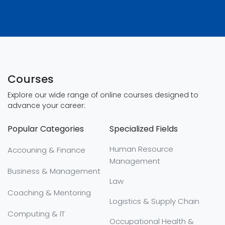
Courses
Explore our wide range of online courses designed to
advance your career:
Popular Categories
Specialized Fields
Human Resource
Accouning & Finance
Management
Business & Management
Law
Coaching & Mentoring
Logistics & Supply Chain
Computing & IT
Occupational Health &