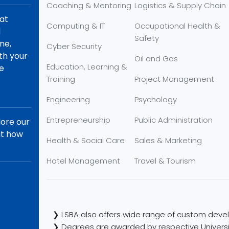
Coaching & Mentoring
Logistics & Supply Chain
hat
Computing & IT
Occupational Health &
d
Safety
ne,
Cyber Security
th your
Oil and Gas
Education, Learning &
re
Training
Project Management
Engineering
Psychology
Entrepreneurship
Public Administration
lore our
ut how
Health & Social Care
Sales & Marketing
Hotel Management
Travel & Tourism
❯ LSBA also offers wide range of custom devel
❯ Degrees are awarded by respective Universi