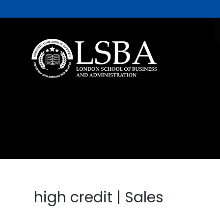
high credit | Sales