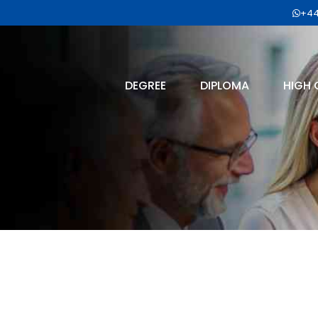
+44
DEGREE
DIPLOMA
HIGH 