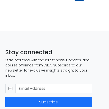
Stay connected
Stay informed with the latest news, updates, and
course offerings from LSBA. Subscribe to our
newsletter for exclusive insights straight to your
inbox.
Subscribe