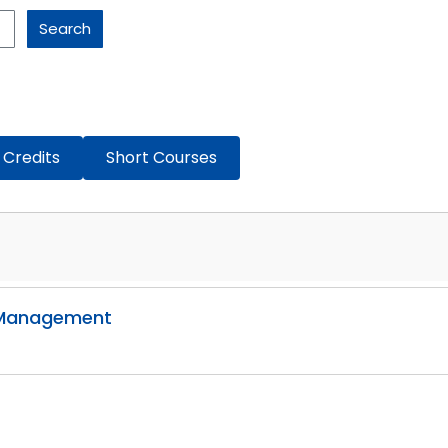
Search
 Credits
Short Courses
g Management