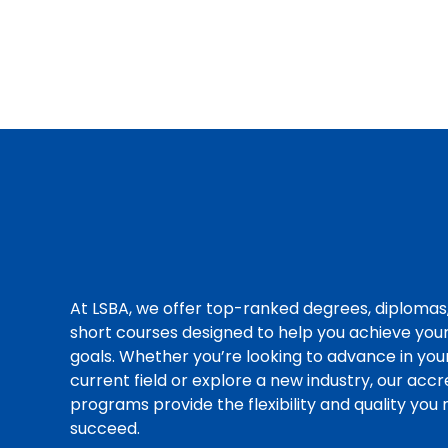
At LSBA, we offer top-ranked degrees, diplomas
short courses designed to help you achieve you
goals. Whether you’re looking to advance in you
current field or explore a new industry, our acc
programs provide the flexibility and quality you
succeed.