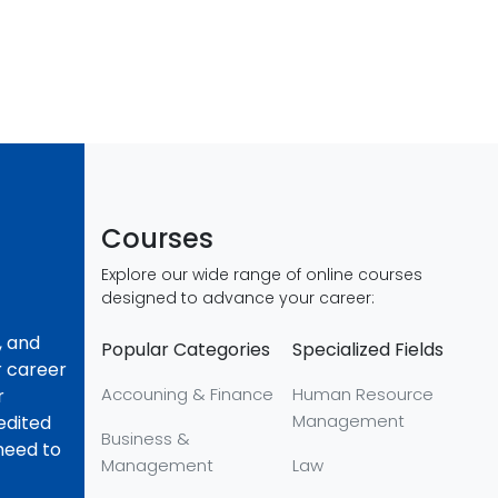
Courses
Explore our wide range of online courses
designed to advance your career:
, and
Popular Categories
Specialized Fields
r career
Accouning & Finance
Human Resource
r
Management
redited
Business &
 need to
Management
Law