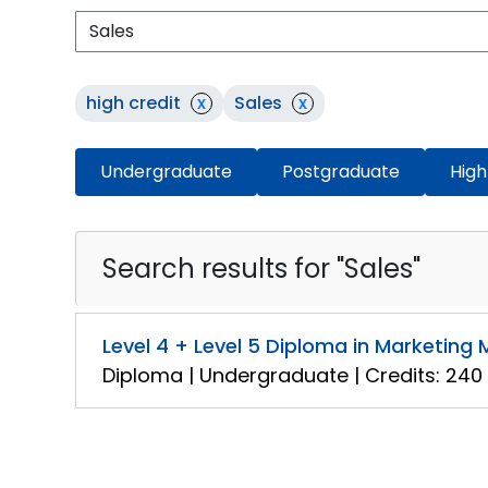
high credit
x
Sales
x
Undergraduate
Postgraduate
High
Search results for "Sales"
Level 4 + Level 5 Diploma in Marketin
Diploma | Undergraduate | Credits: 240