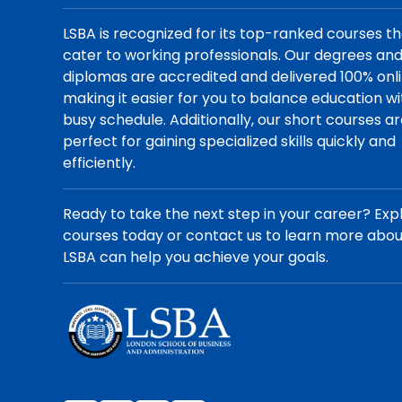
LSBA is recognized for its top-ranked courses t
cater to working professionals. Our degrees an
diplomas are accredited and delivered 100% onli
making it easier for you to balance education wi
busy schedule. Additionally, our short courses a
perfect for gaining specialized skills quickly and
efficiently.
Ready to take the next step in your career? Exp
courses today or contact us to learn more abo
LSBA can help you achieve your goals.