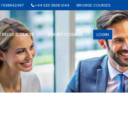
7438942497
+44 020 3608 0144
BROWSE COURSES
CREDIT COURSE
SHORT COURSE
LOGIN