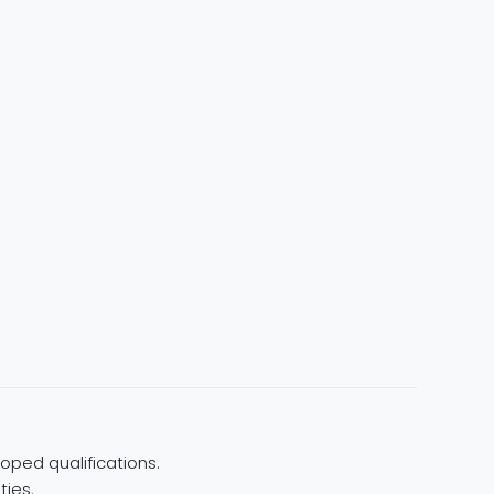
oped qualifications.
ties.