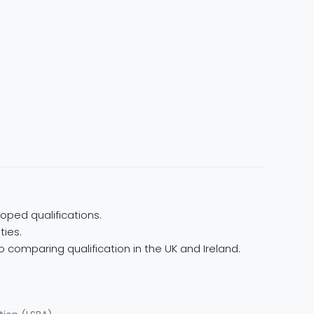
oped qualifications.
ties.
 comparing qualification in the UK and Ireland.