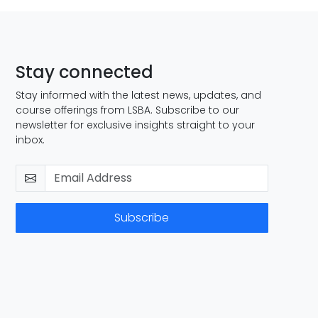
Stay connected
Stay informed with the latest news, updates, and
course offerings from LSBA. Subscribe to our
newsletter for exclusive insights straight to your
inbox.
Subscribe