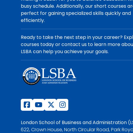
busy schedule. Additionally, our short courses a
perfect for gaining specialized skills quickly and
efficiently.
Ready to take the next step in your career? Exp
courses today or contact us to learn more abo
LSBA can help you achieve your goals.
London School of Business and Administration (
622, Crown House, North Circular Road, Park Roya