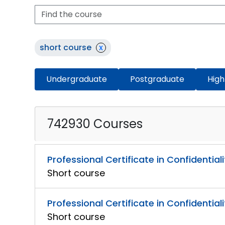
short course
x
Undergraduate
Postgraduate
High
742930 Courses
Professional Certificate in Confidential
Short course
Professional Certificate in Confidential
Short course