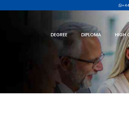
+44
DEGREE
DIPLOMA
HIGH 