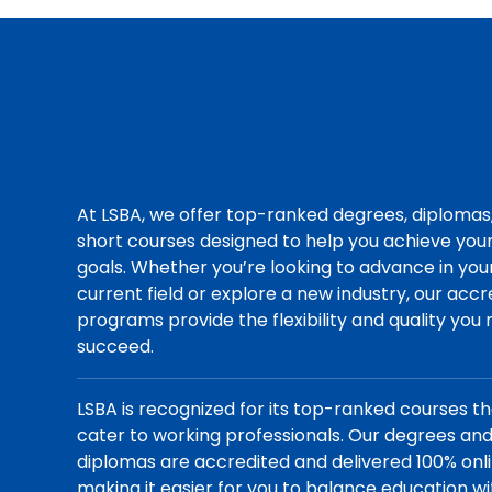
At LSBA, we offer top-ranked degrees, diplomas
short courses designed to help you achieve you
goals. Whether you’re looking to advance in you
current field or explore a new industry, our acc
programs provide the flexibility and quality you
succeed.
LSBA is recognized for its top-ranked courses t
cater to working professionals. Our degrees an
diplomas are accredited and delivered 100% onli
making it easier for you to balance education wi