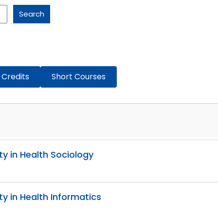
Search
 Credits
Short Courses
ity in Health Sociology
ity in Health Informatics