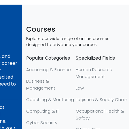
Courses
Explore our wide range of online courses
designed to advance your career:
, and
Popular Categories
Specialized Fields
r career
Accouning & Finance
Human Resource
r
Management
redited
Business &
 need to
Management
Law
Coaching & Mentoring
Logistics & Supply Chain
hat
Computing & IT
Occupational Health &
d
Safety
ne,
Cyber Security
th your