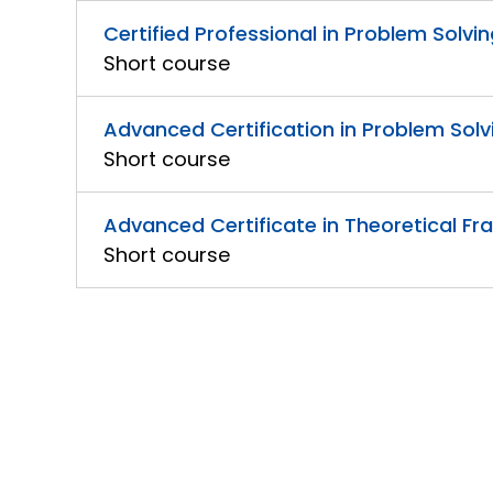
Certified Professional in Problem Solvin
Short course
Advanced Certification in Problem Solv
Short course
Advanced Certificate in Theoretical Fra
Short course