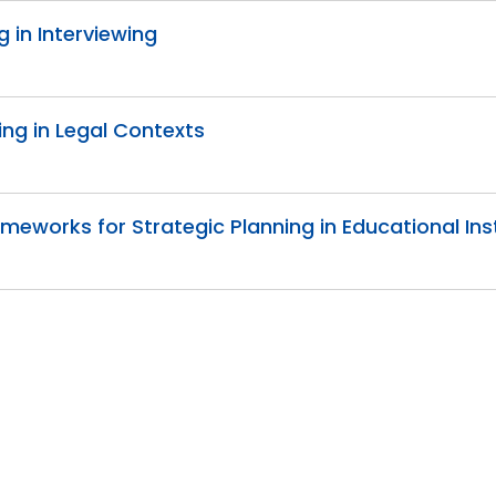
g in Interviewing
ing in Legal Contexts
meworks for Strategic Planning in Educational Ins