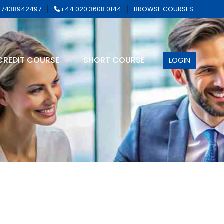
7438942497
+44 020 3608 0144
BROWSE COURSES
CREDIT COURSE
SHORT COURSE
LOGIN