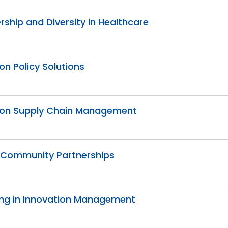
ership and Diversity in Healthcare
on Policy Solutions
ation Supply Chain Management
d Community Partnerships
lving in Innovation Management