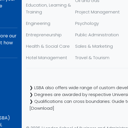
Oil and Gas
Education, Learning &
re
Training
Project Management
Engineering
Psychology
Entrepreneurship
Public Administration
lore our
ut how
Health & Social Care
Sales & Marketing
Hotel Management
Travel & Tourism
❯ LSBA also offers wide range of custom devel
❯ Degrees are awarded by respective Universi
❯ Qualifications can cross boundaries: Guide to
[Download]
LSBA)
l,