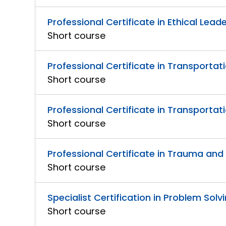
Professional Certificate in Ethical Lead
Short course
Professional Certificate in Transportati
Short course
Professional Certificate in Transport
Short course
Professional Certificate in Trauma an
Short course
Specialist Certification in Problem So
Short course