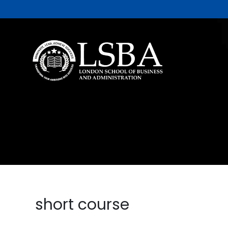
short course