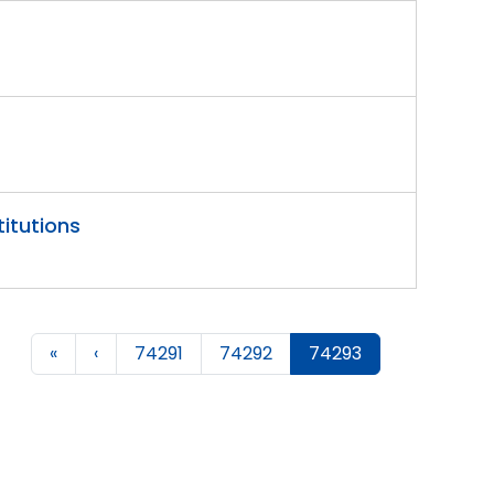
titutions
«
‹
74291
74292
74293